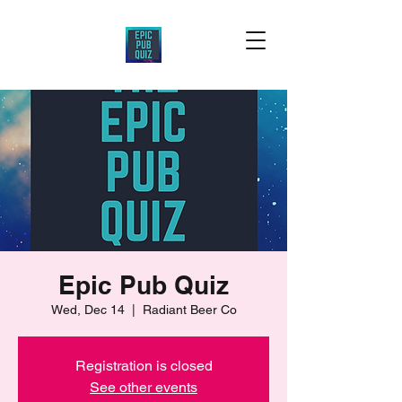
Epic Pub Quiz
Wed, Dec 14
  |  
Radiant Beer Co
Registration is closed
See other events