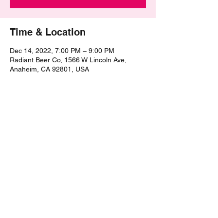
Time & Location
Dec 14, 2022, 7:00 PM – 9:00 PM
Radiant Beer Co, 1566 W Lincoln Ave,
Anaheim, CA 92801, USA
Share this event
©2021 by The Epic Pub Quiz. Proudly created with
Wix.com