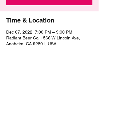
Time & Location
Dec 07, 2022, 7:00 PM – 9:00 PM
Radiant Beer Co, 1566 W Lincoln Ave,
Anaheim, CA 92801, USA
Share this event
©2021 by The Epic Pub Quiz. Proudly created with
Wix.com