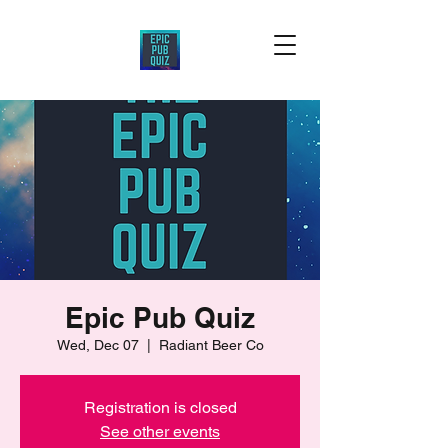
Epic Pub Quiz
Wed, Dec 07
  |  
Radiant Beer Co
Registration is closed
See other events