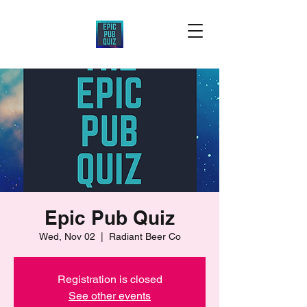
Epic Pub Quiz
Wed, Nov 02
  |  
Radiant Beer Co
Registration is closed
See other events