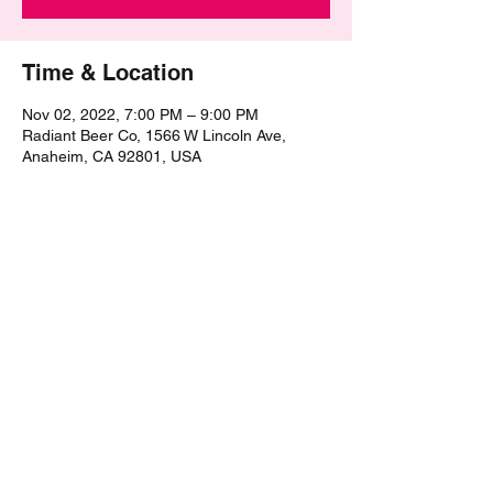
Time & Location
Nov 02, 2022, 7:00 PM – 9:00 PM
Radiant Beer Co, 1566 W Lincoln Ave,
Anaheim, CA 92801, USA
Share this event
©2021 by The Epic Pub Quiz. Proudly created with
Wix.com