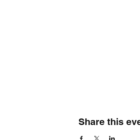
Share this ev