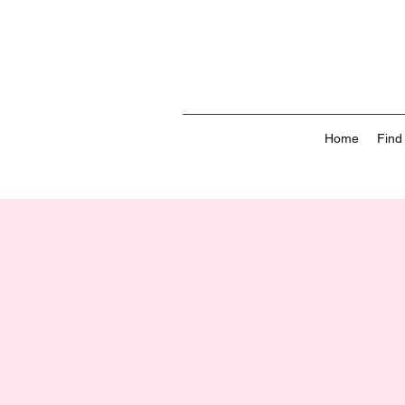
Home
Find