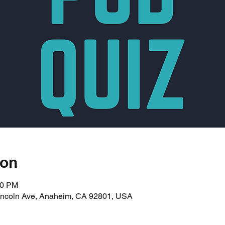
ion
00 PM
incoln Ave, Anaheim, CA 92801, USA