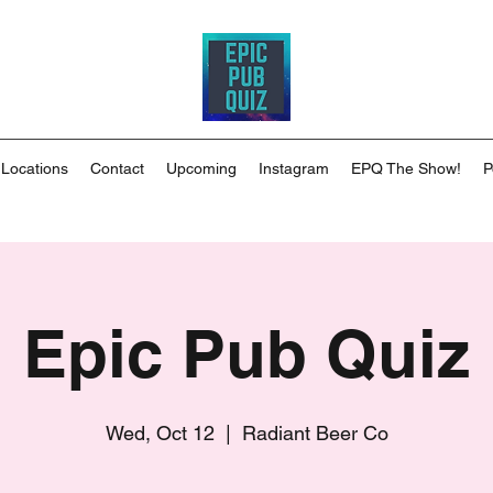
 Locations
Contact
Upcoming
Instagram
EPQ The Show!
P
Epic Pub Quiz
Wed, Oct 12
  |  
Radiant Beer Co