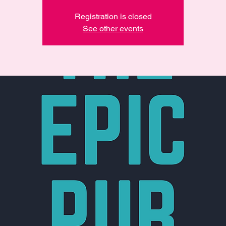
Registration is closed
See other events