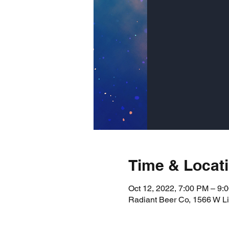
Time & Locat
Oct 12, 2022, 7:00 PM – 9:
Radiant Beer Co, 1566 W L