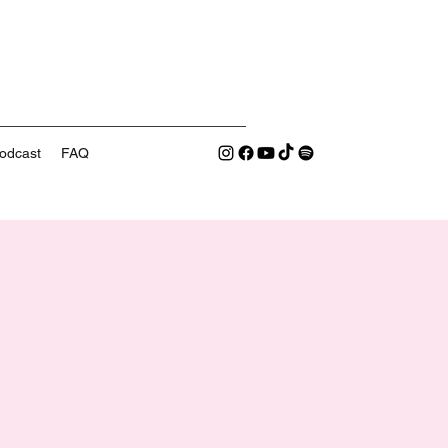
odcast
FAQ