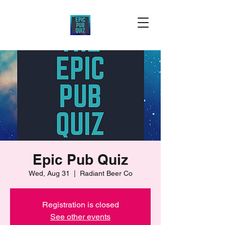
Epic Pub Quiz
Wed, Aug 31
  |  
Radiant Beer Co
Registration is closed
See other events