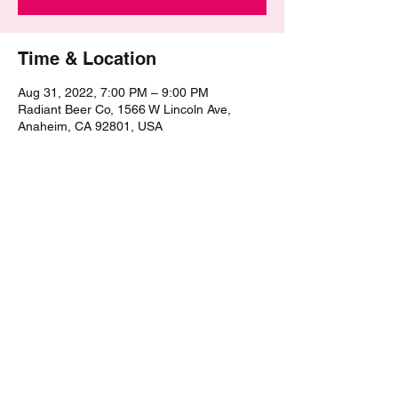
Time & Location
Aug 31, 2022, 7:00 PM – 9:00 PM
Radiant Beer Co, 1566 W Lincoln Ave,
Anaheim, CA 92801, USA
Share this event
©2021 by The Epic Pub Quiz. Proudly created with
Wix.com